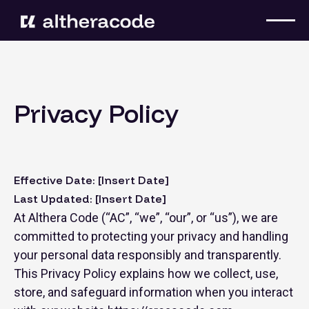
Privacy Policy
Effective Date: [Insert Date]
Last Updated: [Insert Date]
At Althera Code (“AC”, “we”, “our”, or “us”), we are
committed to protecting your privacy and handling
your personal data responsibly and transparently.
This Privacy Policy explains how we collect, use,
store, and safeguard information when you interact