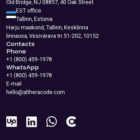
Old Bridge, NJ 08857, 40 Oak Street
EST office
Tallinn, Estonia
Harju maakond, Tallinn, Kesklinna
linnaosa, Vesivärava tn 51-202, 10152
Contacts
Phone
+1 (800) 459-1978
WhatsApp
+1 (800) 459-1978
E-mail
hello@altheracode.com