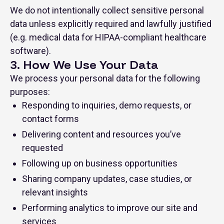
We do not intentionally collect sensitive personal
data unless explicitly required and lawfully justified
(e.g. medical data for HIPAA-compliant healthcare
software).
3. How We Use Your Data
We process your personal data for the following
purposes:
Responding to inquiries, demo requests, or
contact forms
Delivering content and resources you’ve
requested
Following up on business opportunities
Sharing company updates, case studies, or
relevant insights
Performing analytics to improve our site and
services