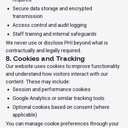
Secure data storage and encrypted
transmission
Access control and audit logging
Staff training and internal safeguards
We never use or disclose PHI beyond what is
contractually and legally required.
8. Cookies and Tracking
Our website uses cookies to improve functionality
and understand how visitors interact with our
content. These may include:
Session and performance cookies
Google Analytics or similar tracking tools
Optional cookies based on consent (where
applicable)
You can manage cookie preferences through your