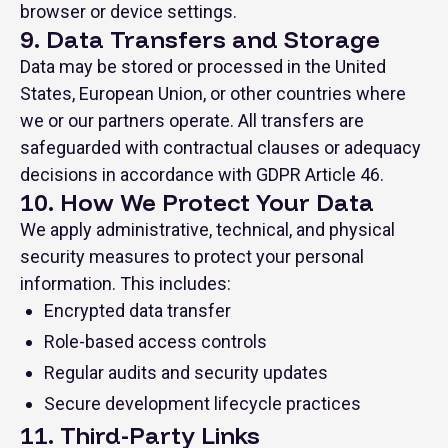
browser or device settings.
9. Data Transfers and Storage
Data may be stored or processed in the United
States, European Union, or other countries where
we or our partners operate. All transfers are
safeguarded with contractual clauses or adequacy
decisions in accordance with GDPR Article 46.
10. How We Protect Your Data
We apply administrative, technical, and physical
security measures to protect your personal
information. This includes:
Encrypted data transfer
Role-based access controls
Regular audits and security updates
Secure development lifecycle practices
11. Third-Party Links