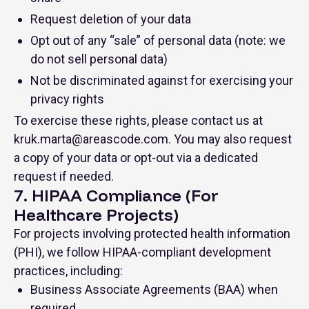
Request deletion of your data
Opt out of any “sale” of personal data (note: we
do not sell personal data)
Not be discriminated against for exercising your
privacy rights
To exercise these rights, please contact us at
kruk.marta@areascode.com
. You may also request
a copy of your data or opt-out via a dedicated
request if needed.
7. HIPAA Compliance (For
Healthcare Projects)
For projects involving protected health information
(PHI), we follow HIPAA-compliant development
practices, including:
Business Associate Agreements (BAA) when
required