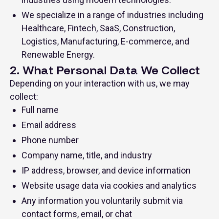
We specialize in a range of industries including
Healthcare, Fintech, SaaS, Construction,
Logistics, Manufacturing, E-commerce, and
Renewable Energy.
2. What Personal Data We Collect
Depending on your interaction with us, we may
collect:
Full name
Email address
Phone number
Company name, title, and industry
IP address, browser, and device information
Website usage data via cookies and analytics
Any information you voluntarily submit via
contact forms, email, or chat