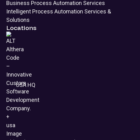
Business Process Automation Services
Intelligent Process Automation Services &
Solutions
Locations
USA HQ