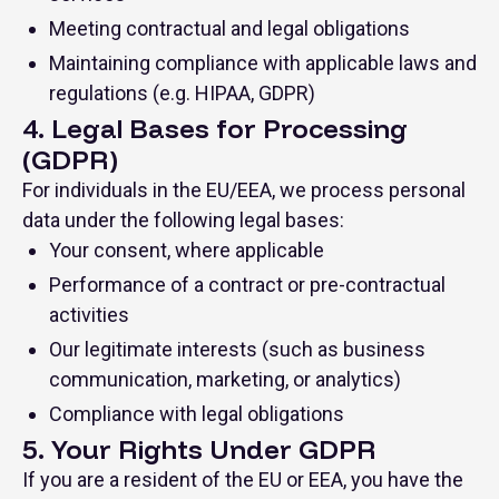
Meeting contractual and legal obligations
Maintaining compliance with applicable laws and
regulations (e.g. HIPAA, GDPR)
4. Legal Bases for Processing
(GDPR)
For individuals in the EU/EEA, we process personal
data under the following legal bases:
Your consent, where applicable
Performance of a contract or pre-contractual
activities
Our legitimate interests (such as business
communication, marketing, or analytics)
Compliance with legal obligations
5. Your Rights Under GDPR
If you are a resident of the EU or EEA, you have the