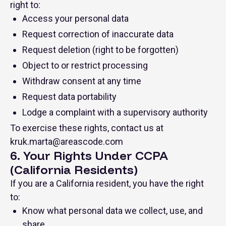
right to:
Access your personal data
Request correction of inaccurate data
Request deletion (right to be forgotten)
Object to or restrict processing
Withdraw consent at any time
Request data portability
Lodge a complaint with a supervisory authority
To exercise these rights, contact us at
kruk.marta@areascode.com
6. Your Rights Under CCPA
(California Residents)
If you are a California resident, you have the right
to:
Know what personal data we collect, use, and
share