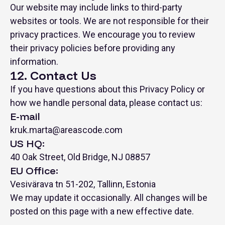
Our website may include links to third-party
websites or tools. We are not responsible for their
privacy practices. We encourage you to review
their privacy policies before providing any
information.
12. Contact Us
If you have questions about this Privacy Policy or
how we handle personal data, please contact us:
E-mail
kruk.marta@areascode.com
US HQ:
40 Oak Street, Old Bridge, NJ 08857
EU Office:
Vesivärava tn 51-202, Tallinn, Estonia
We may update it occasionally. All changes will be
posted on this page with a new effective date.