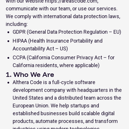
with our website https://areascode.com,
communicate with our team, or use our services.
We comply with international data protection laws,
including:
GDPR (General Data Protection Regulation – EU)
HIPAA (Health Insurance Portability and
Accountability Act – US)
CCPA (California Consumer Privacy Act – for
California residents, where applicable)
1. Who We Are
Althera Code is a full-cycle software
development company with headquarters in the
United States and a distributed team across the
European Union. We help startups and
established businesses build scalable digital
products, automate processes, and transform
industries using modern technologies.