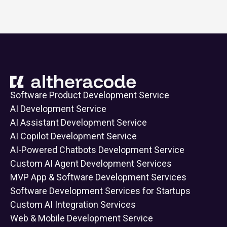
Software Product Development Service
AI Development Service
AI Assistant Development Service
AI Copilot Development Service
AI-Powered Chatbots Development Service
Custom AI Agent Development Services
MVP App & Software Development Services
Software Development Services for Startups
Custom AI Integration Services
Web & Mobile Development Service