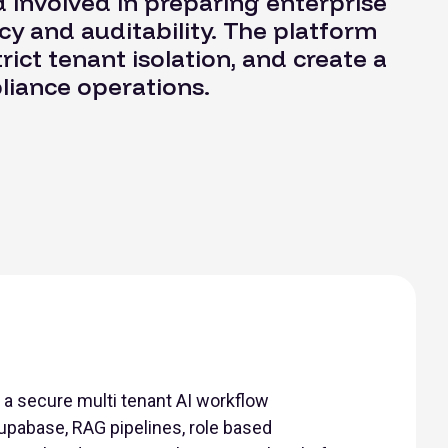
 involved in preparing enterprise
y and auditability. The platform
rict tenant isolation, and create a
pliance operations.
a secure multi tenant AI workflow
upabase, RAG pipelines, role based