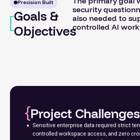
The primary goal w
Precision Built
security questionn
Goals &
also needed to supp
controlled AI work
Objectives
Project Challenges
Sensitive enterprise data required strict ten
controlled workspace access, and zero cro