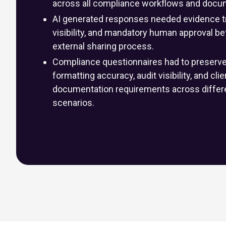
across all compliance workflows and docu
AI generated responses needed evidence tr
visibility, and mandatory human approval be
external sharing process.
Compliance questionnaires had to preserve o
formatting accuracy, audit visibility, and cli
documentation requirements across differe
scenarios.