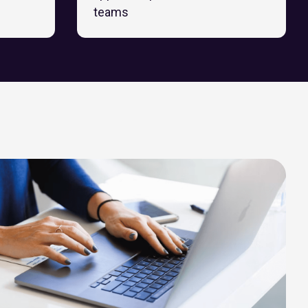
teams