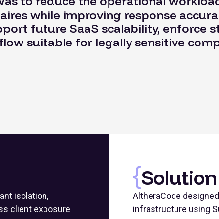
as to reduce the operational workload
aires while improving response accurac
ort future SaaS scalability, enforce st
flow suitable for legally sensitive com
Solution
ant isolation,
AltheraCode designed 
ss client exposure
infrastructure using S