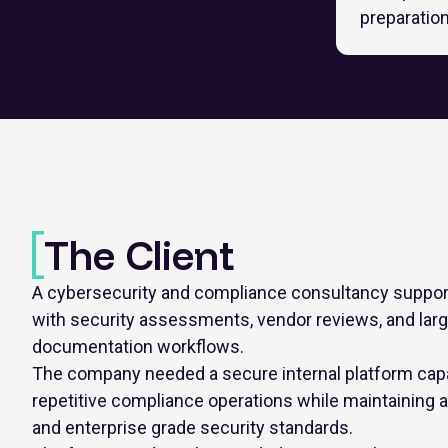
preparatio
The Client
A cybersecurity and compliance consultancy support
with security assessments, vendor reviews, and lar
documentation workflows.
The company needed a secure internal platform capa
repetitive compliance operations while maintaining aud
and enterprise grade security standards.