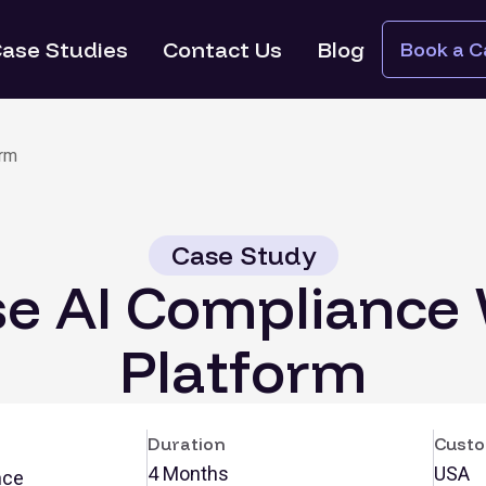
ase Studies
Contact Us
Blog
Book a Ca
orm
Case Study
se AI Compliance
Platform
Duration
Custo
4 Months
USA
nce