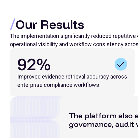
Our Results
The implementation significantly reduced repetitive
operational visibility and workflow consistency acro
92%
Improved evidence retrieval accuracy across
enterprise compliance workflows
The platform also 
governance, audit v