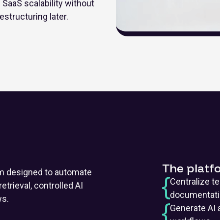
SaaS scalability without
estructuring later.
The platf
m designed to automate
Centralize t
etrieval, controlled AI
documentat
ws.
Generate AI 