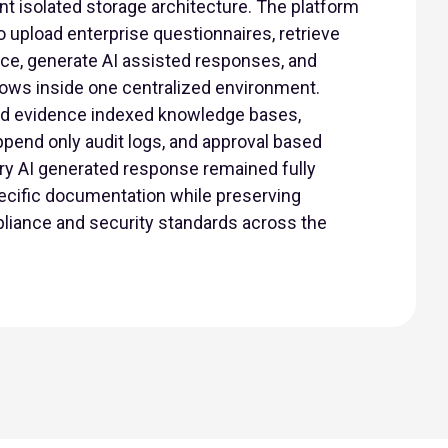
t isolated storage architecture. The platform
 upload enterprise questionnaires, retrieve
nce, generate AI assisted responses, and
ows inside one centralized environment.
d evidence indexed knowledge bases,
ppend only audit logs, and approval based
ry AI generated response remained fully
pecific documentation while preserving
liance and security standards across the