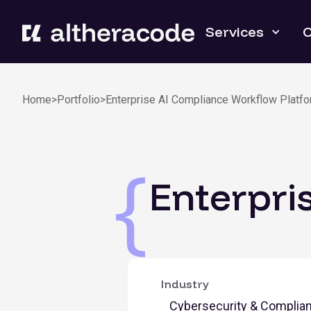
Services
C
Home
>
Portfolio
>
Enterprise AI Compliance Workflow Platf
Enterpri
Industry
Cybersecurity & Complia