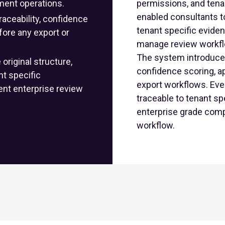
ment operations.
permissions, and tenan
enabled consultants to
aceability, confidence
tenant specific evide
fore any export or
manage review workfl
The system introduce
riginal structure,
confidence scoring, a
ent specific
export workflows. Eve
nt enterprise review
traceable to tenant s
enterprise grade comp
workflow.