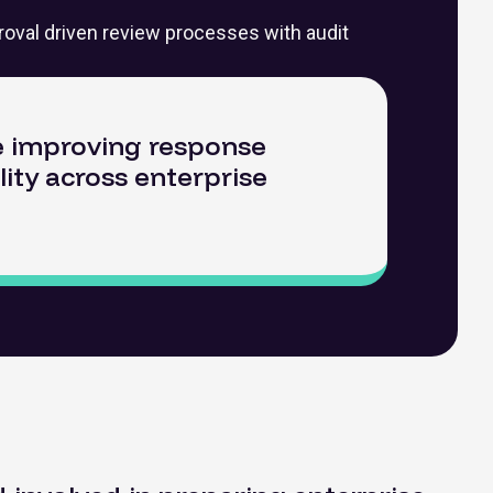
roval driven review processes with audit
le improving response
lity across enterprise