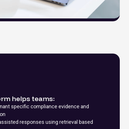
orm helps teams:
enant specific compliance evidence and
ion
assisted responses using retrieval based