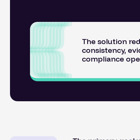
The solution re
consistency, evi
compliance ope