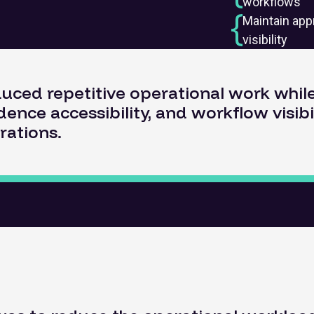
workflows
Maintain app
visibility
duced repetitive operational work whi
dence accessibility, and workflow visibi
rations.