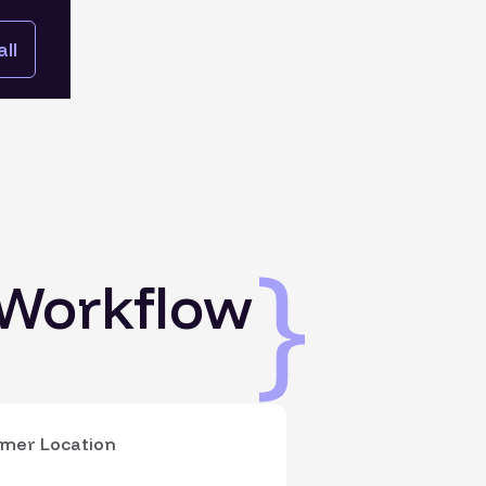
ll
 Workflow
mer Location