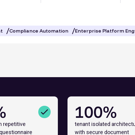
t
Compliance Automation
Enterprise Platform Eng
%
100%
n repetitive
tenant isolated architect
 questionnaire
with secure document