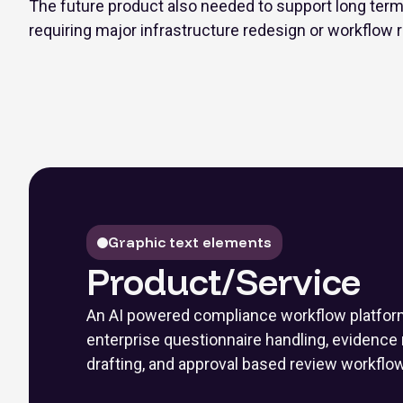
The future product also needed to support long term 
requiring major infrastructure redesign or workflow r
Graphic text elements
Product/Service
An AI powered compliance workflow platfor
enterprise questionnaire handling, evidence r
drafting, and approval based review workflo