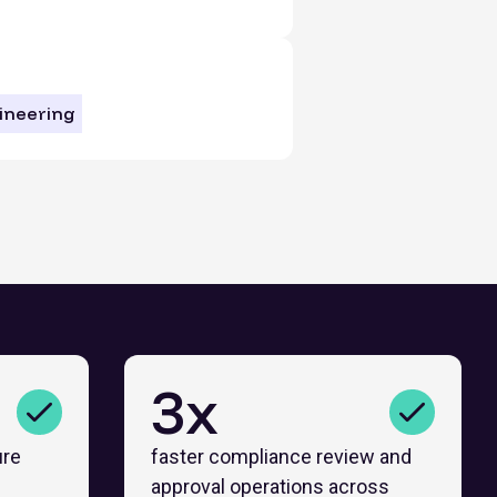
ineering
3x
ure
faster compliance review and
approval operations across