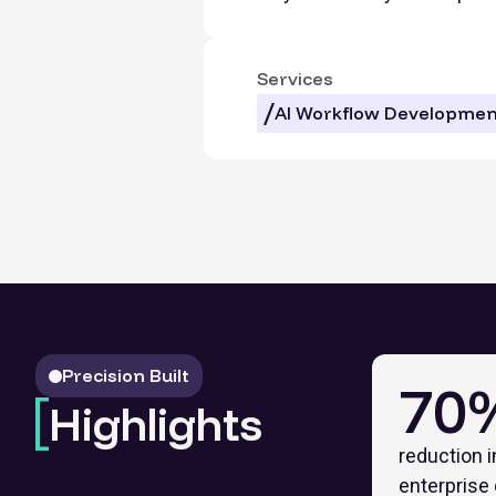
Services
AI Workflow Developmen
Precision Built
70
Highlights
reduction i
enterprise