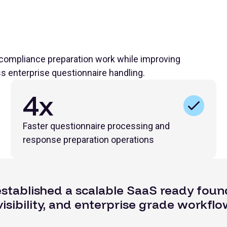
 compliance preparation work while improving
ss enterprise questionnaire handling.
4x
Faster questionnaire processing and
response preparation operations
established a scalable SaaS ready foun
isibility, and enterprise grade workflo