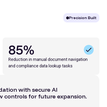
Precision Built
85%
Reduction in manual document navigation
and compliance data lookup tasks
dation with secure AI
w controls for future expansion.