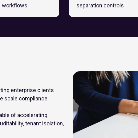
n workflows
separation controls
ing enterprise clients
ge scale compliance
ble of accelerating
itability, tenant isolation,