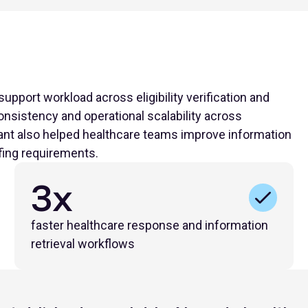
upport workload across eligibility verification and
nsistency and operational scalability across
nt also helped healthcare teams improve information
fing requirements.
3x
faster healthcare response and information
retrieval workflows