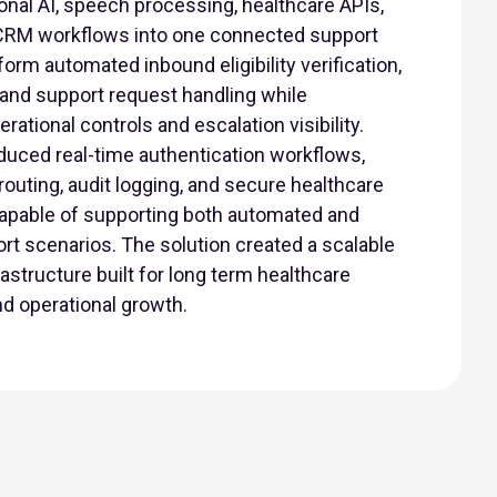
onal AI, speech processing, healthcare APIs,
CRM workflows into one connected support
orm automated inbound eligibility verification,
, and support request handling while
ational controls and escalation visibility.
oduced real-time authentication workflows,
routing, audit logging, and secure healthcare
apable of supporting both automated and
t scenarios. The solution created a scalable
structure built for long term healthcare
d operational growth.