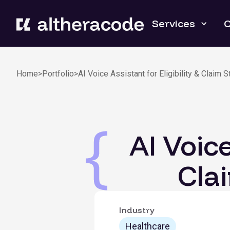
Services
C
Home
>
Portfolio
>
AI Voice Assistant for Eligibility & Claim 
AI Voice
Cla
Industry
Healthcare