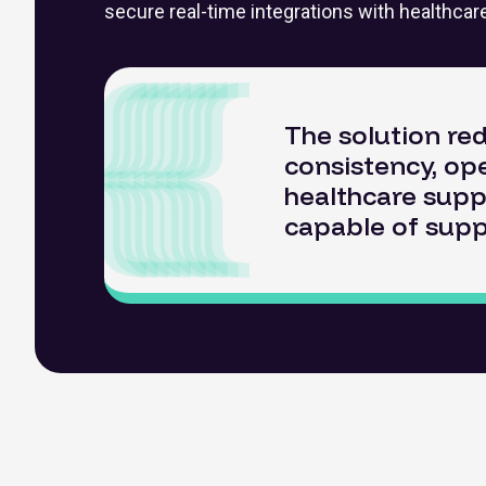
secure real-time integrations with healthca
The solution re
consistency, ope
healthcare supp
capable of supp