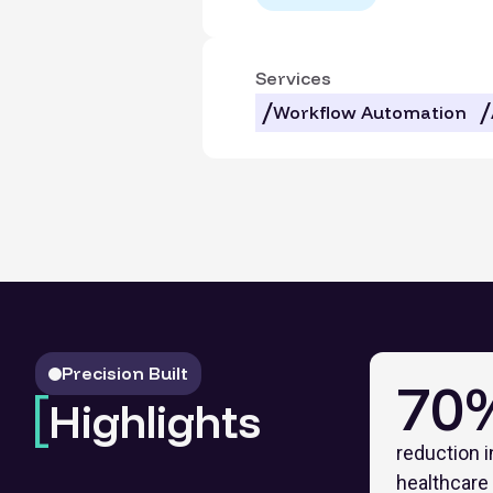
Services
Workflow Automation
Precision Built
70
Highlights
reduction i
healthcare 