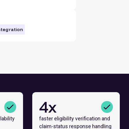
ntegration
4x
ability
faster eligibility verification and
claim-status response handling