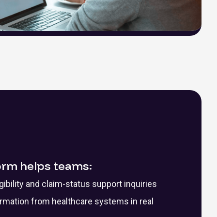
orm helps teams:
ibility and claim-status support inquiries
ormation from healthcare systems in real