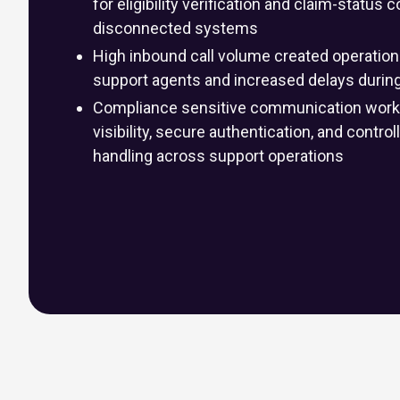
for eligibility verification and claim-statu
disconnected systems
High inbound call volume created operation
support agents and increased delays durin
Compliance sensitive communication workf
visibility, secure authentication, and contro
handling across support operations