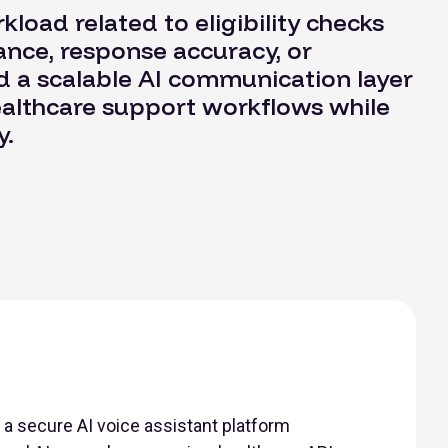
load related to eligibility checks
nce, response accuracy, or
d a scalable AI communication layer
ealthcare support workflows while
y.
a secure AI voice assistant platform