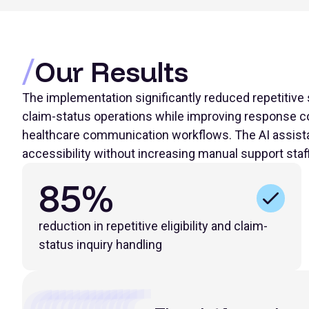
Our Results
The implementation significantly reduced repetitive s
claim-status operations while improving response co
healthcare communication workflows. The AI assista
accessibility without increasing manual support staf
85%
reduction in repetitive eligibility and claim-
status inquiry handling