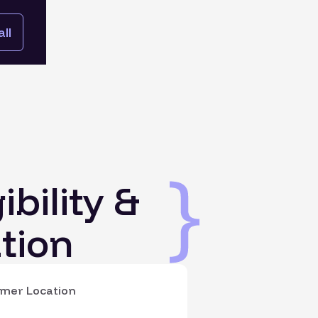
ll
ibility &
tion
mer Location