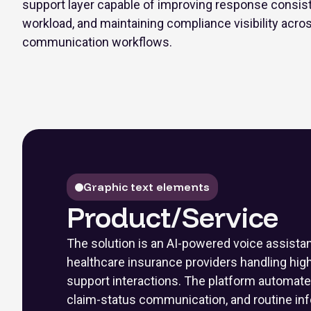
support layer capable of improving response consist
workload, and maintaining compliance visibility acro
communication workflows.
Graphic text elements
Product/Service
The solution is an AI-powered voice assista
healthcare insurance providers handling hi
support interactions. The platform automates e
claim-status communication, and routine inf