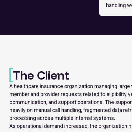
handling w
The Client
A healthcare insurance organization managing large
member and provider requests related to eligibility ve
communication, and support operations. The support
heavily on manual call handling, fragmented data retri
processing across multiple internal systems.
As operational demand increased, the organization n