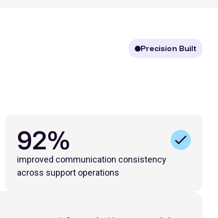
Precision Built
92%
improved communication consistency
across support operations