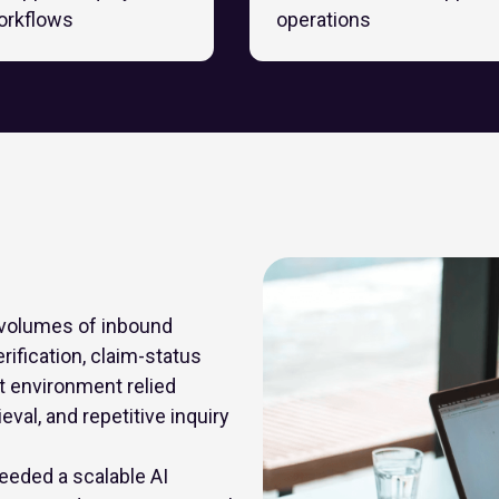
orkflows
operations
 volumes of inbound
rification, claim-status
 environment relied
eval, and repetitive inquiry
eeded a scalable AI