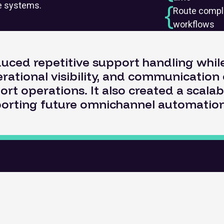
re systems.
Route compl
workflows
duced repetitive support handling whi
rational visibility, and communication 
ort operations. It also created a scala
orting future omnichannel automation i