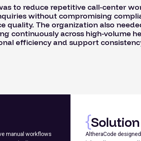
as to reduce repetitive call-center work
inquiries without compromising complia
 quality. The organization also neede
ing continuously across high-volume h
nal efficiency and support consistenc
Solution
tive manual workflows
AltheraCode designed 