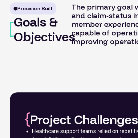
The primary goal w
Precision Built
and claim-status 
Goals &
member experience
capable of operat
Objectives
improving operatio
Project Challenges
Healthcare support teams relied on repeti