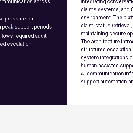
s communication across
integrating conversati
claims systems, and 
environment. The platf
al pressure on
claim-status retrieval
g peak support periods
maintaining secure oper
lows required audit
The architecture intr
lled escalation
structured escalation 
system integrations c
human assisted suppor
AI communication infra
support automation an