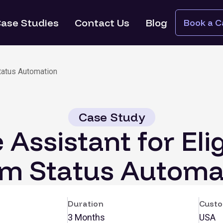
ase Studies
Contact Us
Blog
Book a Ca
Status Automation
Case Study
 Assistant for Elig
im Status Automa
Duration
Custo
3 Months
USA