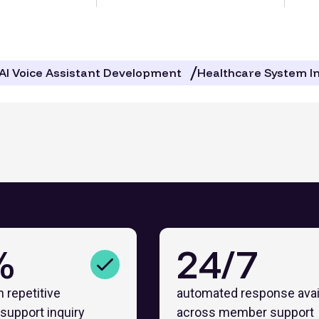
AI Voice Assistant Development
Healthcare System I
%
24/7
n repetitive
automated response avail
support inquiry
across member support