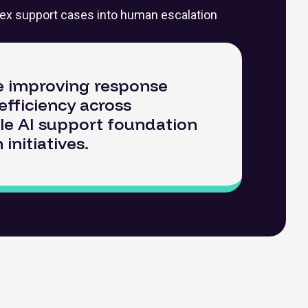
ex support cases into human escalation
le improving response
efficiency across
ble AI support foundation
nitiatives.