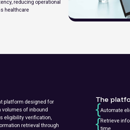
ency, reducing operational
ss healthcare
The platf
nt platform designed for
gh volumes of inbound
Automate elig
ligibility verification,
Retrieve inf
ormation retrieval through
time