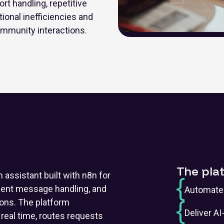
 handling, repetitive
onal inefficiencies and
mmunity interactions.
The pla
assistant built with n8n for
igent message handling, and
Automate 
ons. The platform
Deliver A
eal time, routes requests