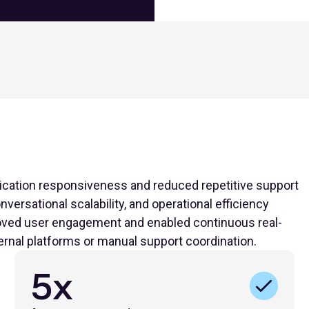
cation responsiveness and reduced repetitive support
versational scalability, and operational efficiency
proved user engagement and enabled continuous real-
ernal platforms or manual support coordination.
5x