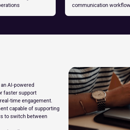
perations
communication workflo
e an AI-powered
r faster support
e real-time engagement.
ent capable of supporting
rs to switch between