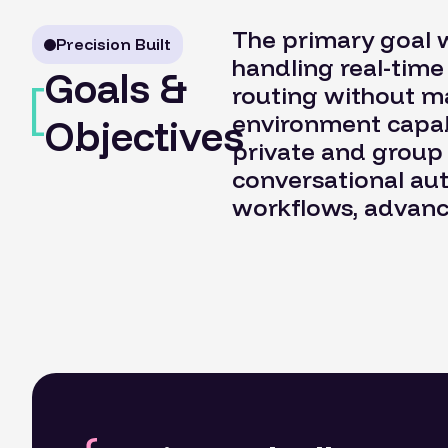
The primary goal 
Precision Built
handling real-tim
Goals &
routing without m
environment capab
Objectives
private and group
conversational aut
workflows, advance