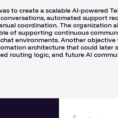
was to create a scalable AI-powered Te
e conversations, automated support re
anual coordination. The organization a
le of supporting continuous communi
 chat environments. Another objective 
omation architecture that could later 
d routing logic, and future AI commun