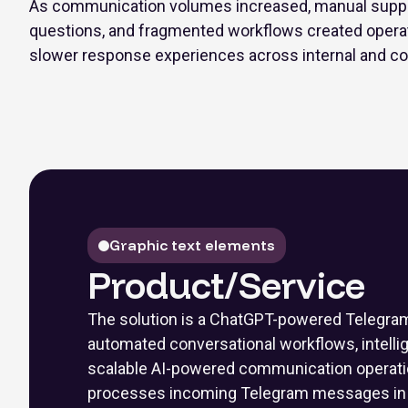
As communication volumes increased, manual support
questions, and fragmented workflows created operati
slower response experiences across internal and co
Graphic text elements
Product/Service
The solution is a ChatGPT-powered Telegram 
automated conversational workflows, intell
scalable AI-powered communication operati
processes incoming Telegram messages in r