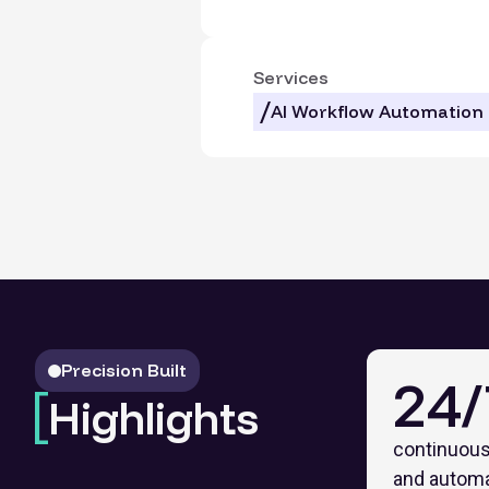
Services
AI Workflow Automation
Precision Built
24/
Highlights
continuous
and autom