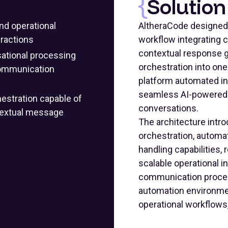
Solution
nd operational
AltheraCode designed
eractions
workflow integrating 
contextual response 
sational processing
orchestration into on
 communication
platform automated i
seamless AI-powered i
estration capable of
conversations.
ntextual message
The architecture intro
orchestration, automa
handling capabilities,
scalable operational i
communication process
automation environmen
operational workflow