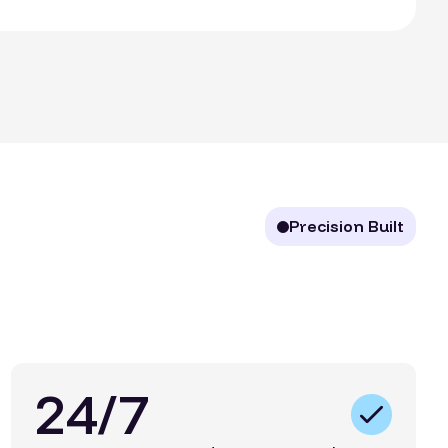
Precision Built
24/7