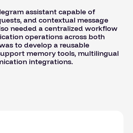
legram assistant capable of
quests, and contextual message
lso needed a centralized workflow
cation operations across both
was to develop a reusable
support memory tools, multilingual
ication integrations.