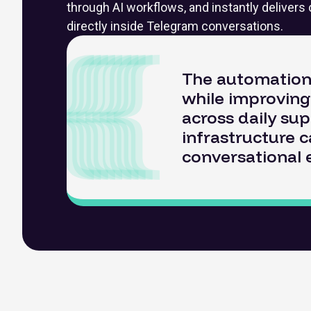
through AI workflows, and instantly deliver
directly inside Telegram conversations.
The automation 
while improving 
across daily sup
infrastructure 
conversational 