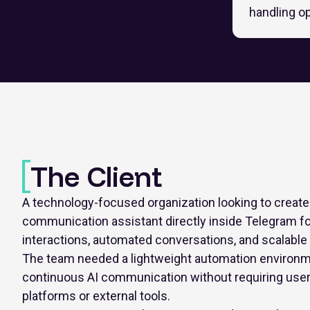
handling o
The Client
A technology-focused organization looking to creat
communication assistant directly inside Telegram fo
interactions, automated conversations, and scalabl
The team needed a lightweight automation environm
continuous AI communication without requiring use
platforms or external tools.