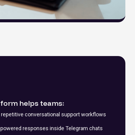
tform helps teams:
repetitive conversational support workflows
I-powered responses inside Telegram chats