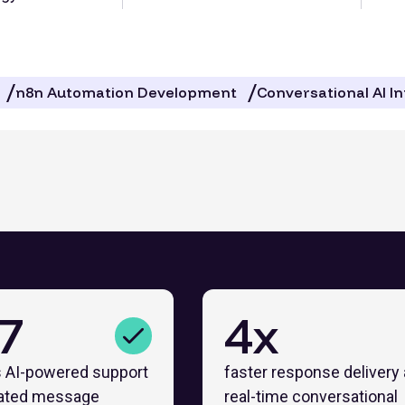
n8n Automation Development
Conversational AI I
7
4x
 AI-powered support
faster response delivery
ated message
real-time conversational