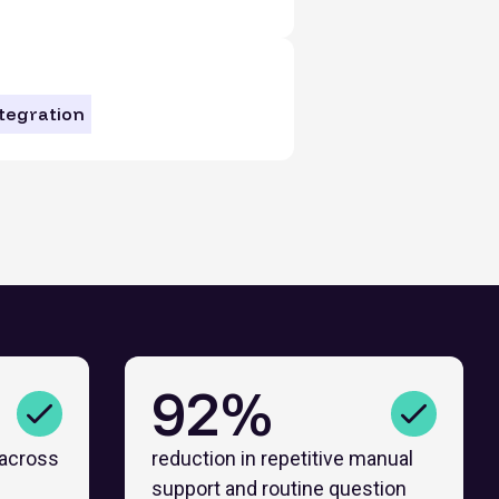
ntegration
92%
 across
reduction in repetitive manual
support and routine question