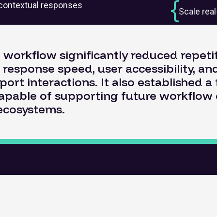
s contextual responses
Scale rea
workflow significantly reduced repeti
response speed, user accessibility, and
port interactions. It also established 
capable of supporting future workflow
ecosystems.