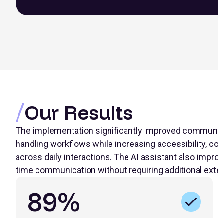
Our Results
The implementation significantly improved communi
handling workflows while increasing accessibility, con
across daily interactions. The AI assistant also im
time communication without requiring additional ext
89%