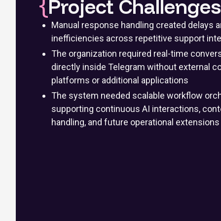
Project Challenges
Manual response handling created delays a
inefficiencies across repetitive support int
The organization required real-time conver
directly inside Telegram without external
platforms or additional applications
The system needed scalable workflow orch
supporting continuous AI interactions, co
handling, and future operational extensions