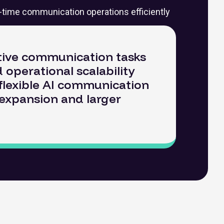
l-time communication operations efficiently
tive communication tasks
 operational scalability
a flexible AI communication
 expansion and larger