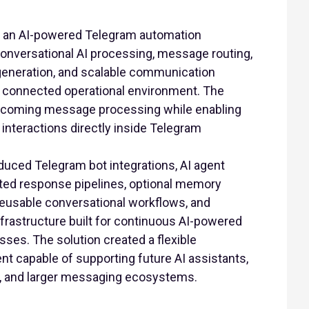
 an AI-powered Telegram automation
conversational AI processing, message routing,
generation, and scalable communication
e connected operational environment. The
ncoming message processing while enabling
nteractions directly inside Telegram
duced Telegram bot integrations, AI agent
ted response pipelines, optional memory
 reusable conversational workflows, and
nfrastructure built for continuous AI-powered
es. The solution created a flexible
t capable of supporting future AI assistants,
s, and larger messaging ecosystems.