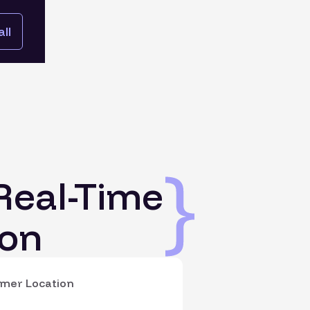
ll
Real-Time
on
mer Location