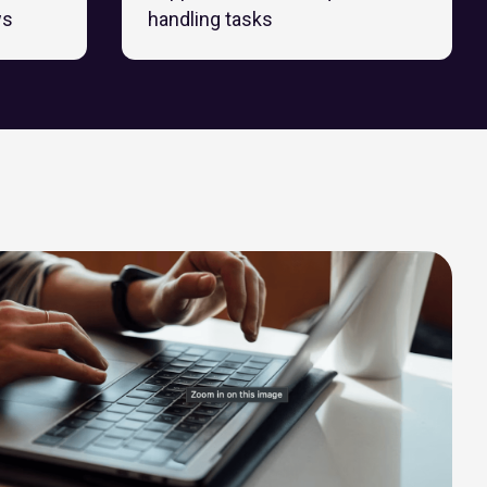
ws
handling tasks