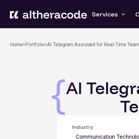
Services
C
Home
>
Portfolio
>
AI Telegram Assistant for Real-Time Tea
AI Teleg
T
Industry
Communication Technol