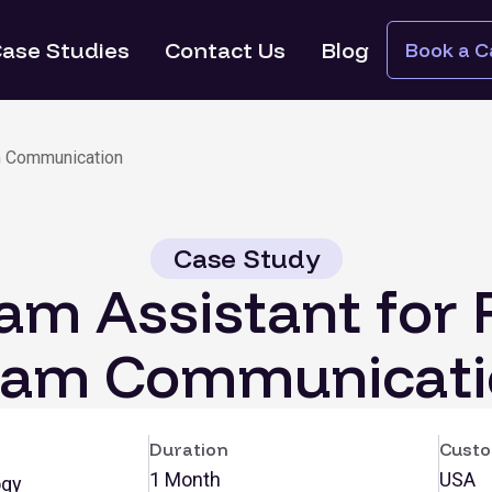
ase Studies
Contact Us
Blog
Book a Ca
m Communication
Case Study
ram Assistant for 
eam Communicati
Duration
Custo
1 Month
USA
ogy