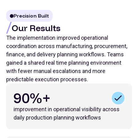
Precision Built
Our Results
The implementation improved operational
coordination across manufacturing, procurement,
finance, and delivery planning workflows. Teams
gained a shared real time planning environment
with fewer manual escalations and more
predictable execution processes.
90%+
improvement in operational visibility across
daily production planning workflows