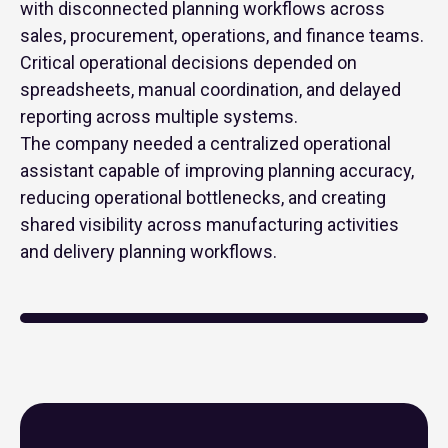
with disconnected planning workflows across
sales, procurement, operations, and finance teams.
Critical operational decisions depended on
spreadsheets, manual coordination, and delayed
reporting across multiple systems.
The company needed a centralized operational
assistant capable of improving planning accuracy,
reducing operational bottlenecks, and creating
shared visibility across manufacturing activities
and delivery planning workflows.