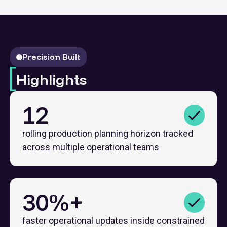
Precision Built
Highlights
12
rolling production planning horizon tracked
across multiple operational teams
30%+
faster operational updates inside constrained