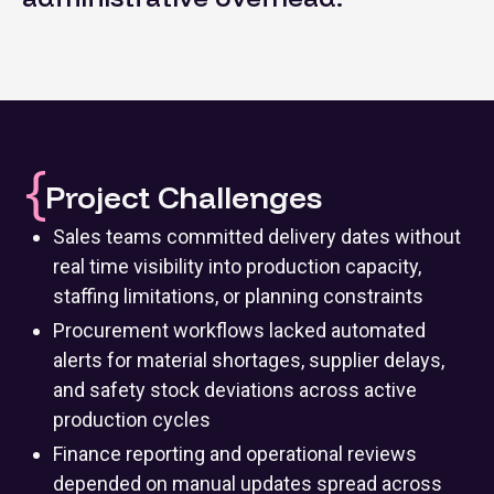
Project Challenges
Sales teams committed delivery dates without
real time visibility into production capacity,
staffing limitations, or planning constraints
Procurement workflows lacked automated
alerts for material shortages, supplier delays,
and safety stock deviations across active
production cycles
Finance reporting and operational reviews
depended on manual updates spread across