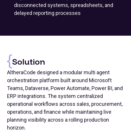
disconnected systems, spreadsheets, and
delayed reporting processes
Solution
AltheraCode designed a modular multi agent
orchestration platform built around Microsoft
Teams, Dataverse, Power Automate, Power BI, and
ERP integrations. The system centralized
operational workflows across sales, procurement,
operations, and finance while maintaining live
planning visibility across a rolling production
horizon.