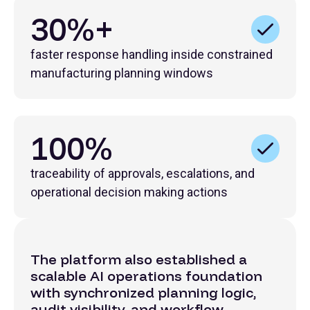
30%+
faster response handling inside constrained
manufacturing planning windows
100%
traceability of approvals, escalations, and
operational decision making actions
The platform also established a
scalable AI operations foundation
with synchronized planning logic,
audit visibility, and workflow