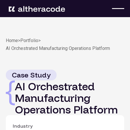
Home
>
Portfolio
>
AI Orchestrated Manufacturing Operations Platform
Case Study
AI Orchestrated
Manufacturing
Operations Platform
Industry