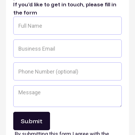
If you’d like to get in touch, please fill in
the form
By submitting this form I agree with the