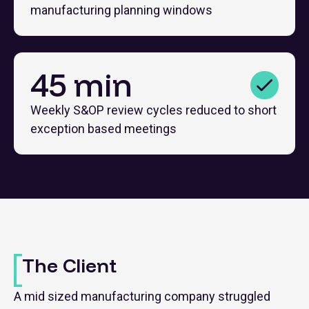
manufacturing planning windows
45 min
Weekly S&OP review cycles reduced to short
exception based meetings
The Client
A mid sized manufacturing company struggled