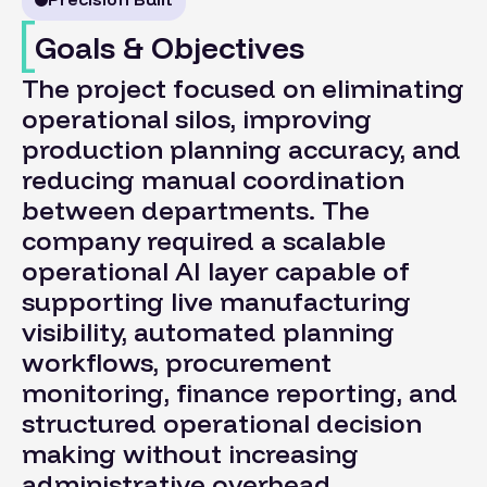
Goals & Objectives
The project focused on eliminating
operational silos, improving
production planning accuracy, and
reducing manual coordination
between departments. The
company required a scalable
operational AI layer capable of
supporting live manufacturing
visibility, automated planning
workflows, procurement
monitoring, finance reporting, and
structured operational decision
making without increasing
administrative overhead.