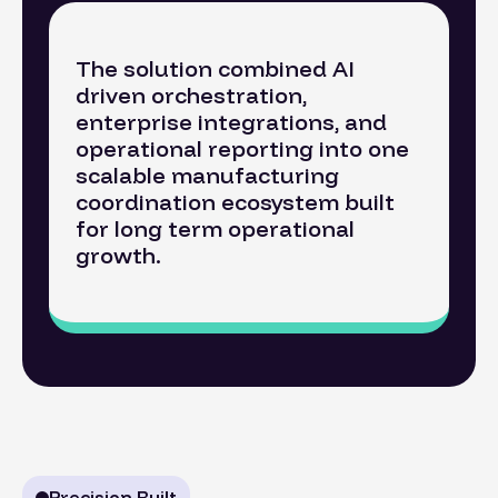
The solution combined AI
driven orchestration,
enterprise integrations, and
operational reporting into one
scalable manufacturing
coordination ecosystem built
for long term operational
growth.
Precision Built