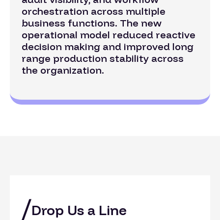
orchestration across multiple
business functions. The new
operational model reduced reactive
decision making and improved long
range production stability across
the organization.
Drop Us a Line