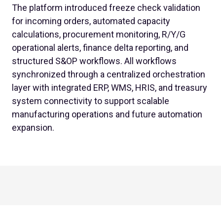
The platform introduced freeze check validation
for incoming orders, automated capacity
calculations, procurement monitoring, R/Y/G
operational alerts, finance delta reporting, and
structured S&OP workflows. All workflows
synchronized through a centralized orchestration
layer with integrated ERP, WMS, HRIS, and treasury
system connectivity to support scalable
manufacturing operations and future automation
expansion.