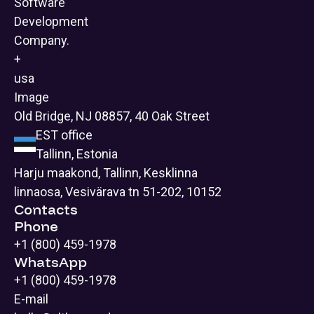
Old Bridge, NJ 08857, 40 Oak Street
EST office
Tallinn, Estonia
Harju maakond, Tallinn, Kesklinna
linnaosa, Vesivärava tn 51-202, 10152
Contacts
Phone
+1 (800) 459-1978
WhatsApp
+1 (800) 459-1978
E-mail