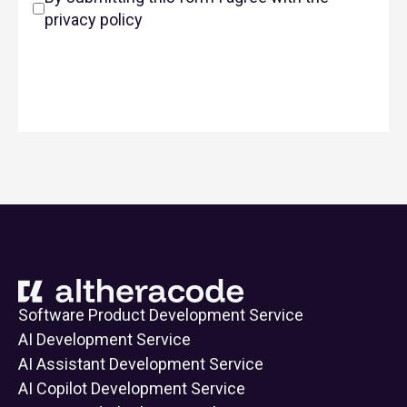
privacy policy
Software Product Development Service
AI Development Service
AI Assistant Development Service
AI Copilot Development Service