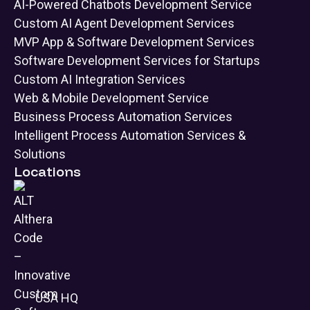
AI-Powered Chatbots Development Service
Custom AI Agent Development Services
MVP App & Software Development Services
Software Development Services for Startups
Custom AI Integration Services
Web & Mobile Development Service
Business Process Automation Services
Intelligent Process Automation Services &
Solutions
Locations
USA HQ