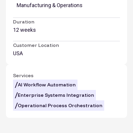
Manufacturing & Operations
Duration
12 weeks
Customer Location
USA
Services
AI Workflow Automation
Enterprise Systems Integration
Operational Process Orchestration