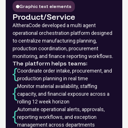
Graphic text elements
Product/Service
AltheraCode developed a multi agent
operational orchestration platform designed
to centralize manufacturing planning,
production coordination, procurement
monitoring, and finance reporting workflows.
The platform helps teams:
Coordinate order intake, procurement, and
production planning in real time
Monitor material availability, staffing
capacity, and financial exposure across a
rolling 12 week horizon
Automate operational alerts, approvals,
reporting workflows, and exception
management across departments